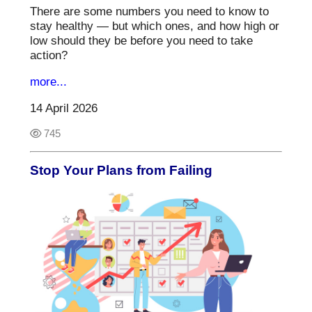
There are some numbers you need to know to
stay healthy — but which ones, and how high or
low should they be before you need to take
action?
more...
14 April 2026
745
Stop Your Plans from Failing