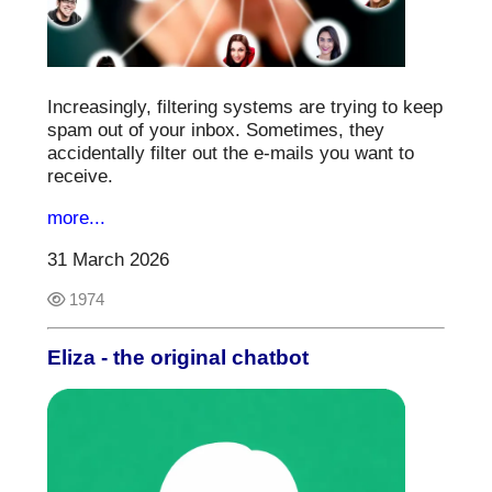
Increasingly, filtering systems are trying to keep
spam out of your inbox. Sometimes, they
accidentally filter out the e-mails you want to
receive.
more...
31 March 2026
1974
Eliza - the original chatbot