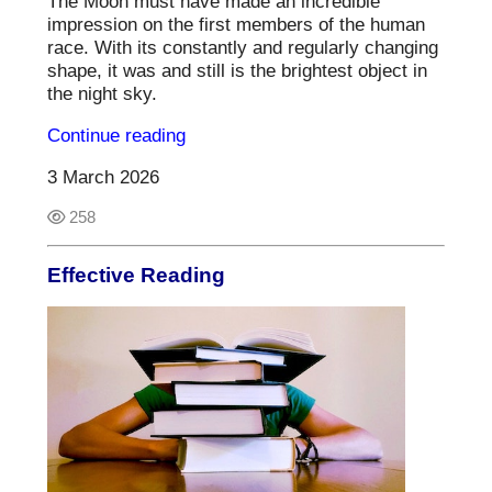
The Moon must have made an incredible
impression on the first members of the human
race. With its constantly and regularly changing
shape, it was and still is the brightest object in
the night sky.
Continue reading
3 March 2026
258
Effective Reading