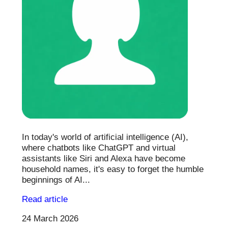
In today's world of artificial intelligence (AI),
where chatbots like ChatGPT and virtual
assistants like Siri and Alexa have become
household names, it's easy to forget the humble
beginnings of AI...
Read article
24 March 2026