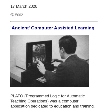
17 March 2026
5062
'Ancient' Computer Assisted Learning
PLATO (Programmed Logic for Automatic
Teaching Operations) was a computer
application dedicated to education and training.