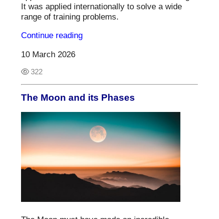
It was applied internationally to solve a wide
range of training problems.
Continue reading
10 March 2026
322
The Moon and its Phases