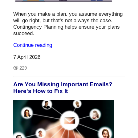
When you make a plan, you assume everything
will go right, but that's not always the case.
Contingency Planning helps ensure your plans
succeed.
Continue reading
7 April 2026
229
Are You Missing Important Emails?
Here's How to Fix It