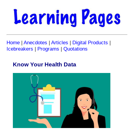
Home
|
Anecdotes
|
Articles
|
Digital Products
|
Icebreakers
|
Programs
|
Quotations
Know Your Health Data