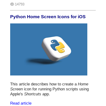
14793
Python Home Screen Icons for iOS
This article describes how to create a
Home
Screen
icon for running Python scripts using
Apple's
Shortcuts
app.
Read article