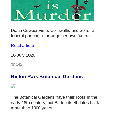
Diana Cowper visits Cornwallis and Sons, a
funeral parlour, to arrange her own funeral...
Read article
16 July 2026
142
Bicton Park Botanical Gardens
The Botanical Gardens have their roots in the
early 18th century, but Bicton itself dates back
more than 1300 years...