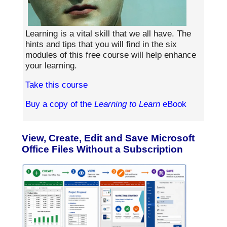
Learning is a vital skill that we all have. The
hints and tips that you will find in the six
modules of this free course will help enhance
your learning.
Take this course
Buy a copy of the
Learning to Learn
eBook
View, Create, Edit and Save Microsoft
Office Files Without a Subscription