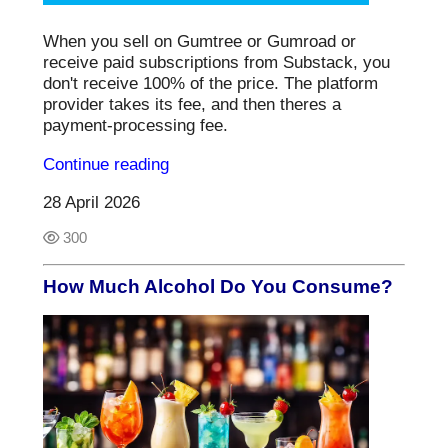
When you sell on Gumtree or Gumroad or
receive paid subscriptions from Substack, you
don't receive 100% of the price. The platform
provider takes its fee, and then theres a
payment-processing fee.
Continue reading
28 April 2026
300
How Much Alcohol Do You Consume?