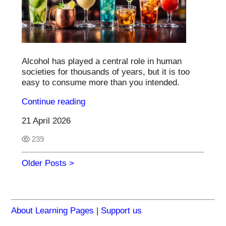
Alcohol has played a central role in human
societies for thousands of years, but it is too
easy to consume more than you intended.
Continue reading
21 April 2026
239
Older Posts >
About Learning Pages
|
Support us