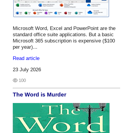
Microsoft Word, Excel and PowerPoint are the
standard office suite applications. But a basic
Microsoft 365 subscription is expensive ($100
per year)...
Read article
23 July 2026
100
The Word is Murder