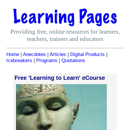
Providing free, online resources for learners,
teachers, trainers and educators
Home
|
Anecdotes
|
Articles
|
Digital Products
|
Icebreakers
|
Programs
|
Quotations
Free 'Learning to Learn' eCourse