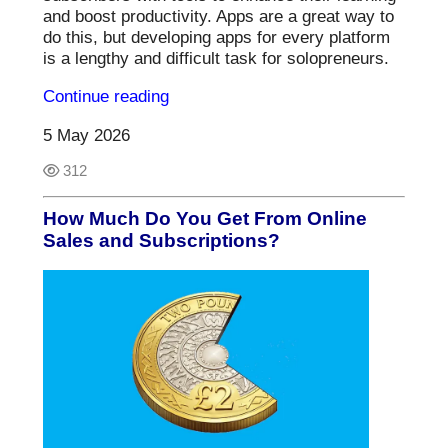
and boost productivity. Apps are a great way to
do this, but developing apps for every platform
is a lengthy and difficult task for solopreneurs.
Continue reading
5 May 2026
312
How Much Do You Get From Online
Sales and Subscriptions?