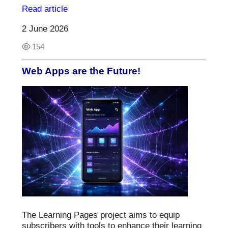
Read article
2 June 2026
154
Web Apps are the Future!
The Learning Pages project aims to equip
subscribers with tools to enhance their learning