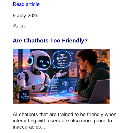
Read article
9 July 2026
111
Are Chatbots Too Friendly?
AI chatbots that are trained to be friendly when
interacting with users are also more prone to
inaccuracies...